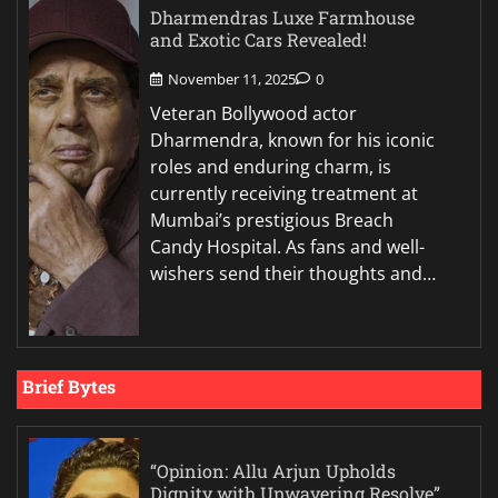
Dharmendras Luxe Farmhouse
and Exotic Cars Revealed!
November 11, 2025
0
Veteran Bollywood actor
Dharmendra, known for his iconic
roles and enduring charm, is
currently receiving treatment at
Mumbai’s prestigious Breach
Candy Hospital. As fans and well-
wishers send their thoughts and…
Brief Bytes
“Opinion: Allu Arjun Upholds
Dignity with Unwavering Resolve”