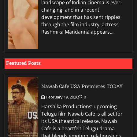
landscape of Indian cinema is ever-
changing, and in a recent
development that has sent ripples
through the film industry, actress
Rashmika Mandanna appears…
Featured Posts
Nawab Cafe USA Premieres TODAY
February 19, 2026
0
Harshika Productions’ upcoming
Telugu film Nawab Cafe is all set for
its USA theatrical release. Nawab
Cafe is a heartfelt Telugu drama
that blends emotion, relationships,