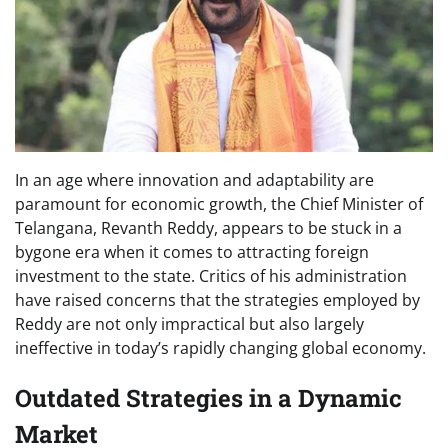
In an age where innovation and adaptability are
paramount for economic growth, the Chief Minister of
Telangana, Revanth Reddy, appears to be stuck in a
bygone era when it comes to attracting foreign
investment to the state. Critics of his administration
have raised concerns that the strategies employed by
Reddy are not only impractical but also largely
ineffective in today’s rapidly changing global economy.
Outdated Strategies in a Dynamic
Market