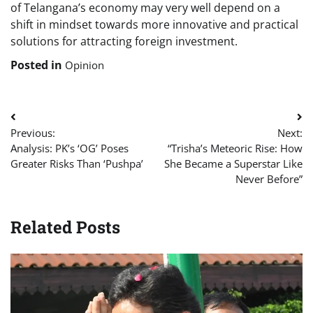
of Telangana’s economy may very well depend on a
shift in mindset towards more innovative and practical
solutions for attracting foreign investment.
Posted in
Opinion
Post
Previous:
Next:
navigation
Analysis: PK’s ‘OG’ Poses
“Trisha’s Meteoric Rise: How
Greater Risks Than ‘Pushpa’
She Became a Superstar Like
Never Before”
Related Posts