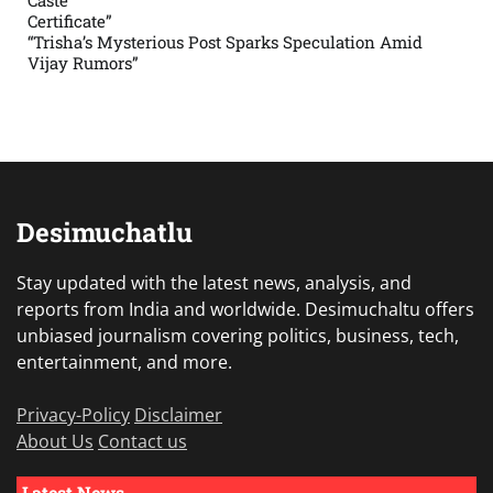
Caste
Certificate”
“Trisha’s Mysterious Post Sparks Speculation Amid
Vijay Rumors”
Desimuchatlu
Stay updated with the latest news, analysis, and
reports from India and worldwide. Desimuchaltu offers
unbiased journalism covering politics, business, tech,
entertainment, and more.
Privacy-Policy
Disclaimer
About Us
Contact us
Latest News