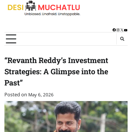
Skip
to
content
Facebook
Instagra
X
You
“Revanth Reddy’s Investment
Strategies: A Glimpse into the
Past”
Posted on
May 6, 2026