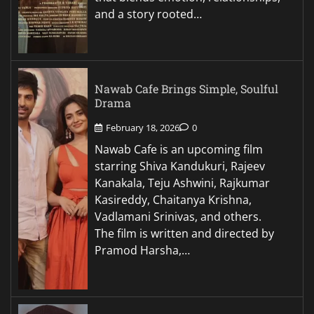
and a story rooted…
Nawab Cafe Brings Simple, Soulful
Drama
February 18, 2026
0
Nawab Cafe is an upcoming film
starring Shiva Kandukuri, Rajeev
Kanakala, Teju Ashwini, Rajkumar
Kasireddy, Chaitanya Krishna,
Vadlamani Srinivas, and others.
The film is written and directed by
Pramod Harsha,…