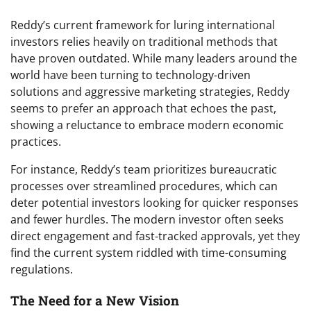
Reddy’s current framework for luring international
investors relies heavily on traditional methods that
have proven outdated. While many leaders around the
world have been turning to technology-driven
solutions and aggressive marketing strategies, Reddy
seems to prefer an approach that echoes the past,
showing a reluctance to embrace modern economic
practices.
For instance, Reddy’s team prioritizes bureaucratic
processes over streamlined procedures, which can
deter potential investors looking for quicker responses
and fewer hurdles. The modern investor often seeks
direct engagement and fast-tracked approvals, yet they
find the current system riddled with time-consuming
regulations.
The Need for a New Vision