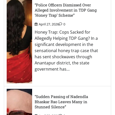
“Police Officers Dismissed Over
Alleged Involvement in TDP Gang
‘Honey Trap’ Scheme”
April 27, 2026
0
Honey Trap: Cops Sacked for
Allegedly Helping TDP Gang? In a
significant development in the
sensational honey trap case that
has sent shockwaves through
Anantapur district, the state
government has…
“Sudden Passing of Nadendla
Bhaskar Rao Leaves Many in
Stunned Silence”