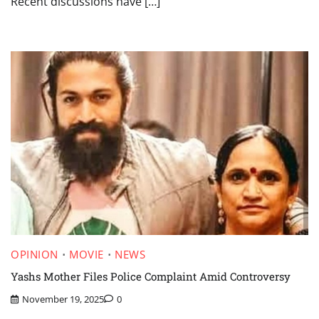
Recent discussions have […]
OPINION
MOVIE
NEWS
Yashs Mother Files Police Complaint Amid Controversy
November 19, 2025
0