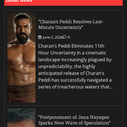
“Charan’s Peddi Resolves Last-
Minute Uncertainty”
June 2, 2026
0
Charan’s Peddi Eliminates 11th
Hour Uncertainty In a cinematic
landscape increasingly plagued by
unpredictability, the highly
anticipated release of Charan’s
Peddi has successfully navigated a
series of treacherous waters that…
“Postponement of Jana Nayagan
Sparks New Wave of Speculation”