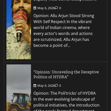
May 6, 2026
0
Opinion: Allu Arjun Stood Strong
With Self Respect In the vibrant
world of Indian cinema, where
every actor’s words and actions
are scrutinized, Allu Arjun has
become a point of…
“Opinion: Unraveling the Deceptive
Politics of HYDRA”
May 6, 2026
0
Opinion: The Poli’tricks’ of HYDRA
In the ever-evolving landscape of
political initiatives, the introduction
of the newly formed department