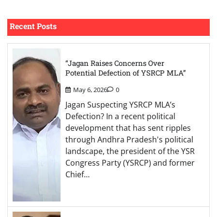
Recent Posts
“Jagan Raises Concerns Over
Potential Defection of YSRCP MLA”
May 6, 2026
0
Jagan Suspecting YSRCP MLA’s
Defection? In a recent political
development that has sent ripples
through Andhra Pradesh's political
landscape, the president of the YSR
Congress Party (YSRCP) and former
Chief…