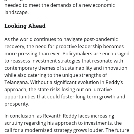
needed to meet the demands of a new economic
landscape.
Looking Ahead
As the world continues to navigate post-pandemic
recovery, the need for proactive leadership becomes
more pressing than ever. Policymakers are encouraged
to reassess investment strategies that resonate with
contemporary themes of sustainability and innovation,
while also catering to the unique strengths of
Telangana. Without a significant evolution in Reddy’s
approach, the state risks losing out on lucrative
opportunities that could foster long-term growth and
prosperity.
In conclusion, as Revanth Reddy faces increasing
scrutiny regarding his approach to investments, the
call for a modernized strategy grows louder. The future