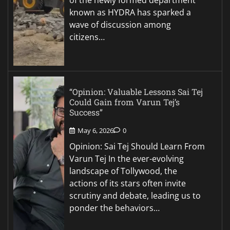
known as HYDRA has sparked a
wave of discussion among
citizens…
“Opinion: Valuable Lessons Sai Tej
Could Gain from Varun Tej’s
Success”
May 6, 2026
0
Opinion: Sai Tej Should Learn From
Varun Tej In the ever-evolving
landscape of Tollywood, the
actions of its stars often invite
scrutiny and debate, leading us to
ponder the behaviors…