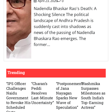
April 23, 2026
0
Nadendla Bhaskar Rao's Death: A
Shocking Silence The political
landscape of Andhra Pradesh is
suddenly cast into shadows as
news of the passing of Nadendla
Bhaskara Rao emerges. The
former…
Trending
“IPS Officer
“Charan’s
“Postponement
“Rashmika
Challenges
Peddi
of Jana
Surpasses
Naidu
Resolves
Nayagan
Milestones as
Government
Last-Minute
Sparks New
South India’s
to Revoke His
Uncertainty”
Wave of
Top-Earning
Scheduled
Speculation”
Actress”