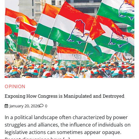
OPINION
Exposing How Congress is Manipulated and Destroyed
January 20, 2026
0
In a political landscape often characterized by power
struggles and alliances, the influence of individuals on
legislative actions can sometimes appear opaque.