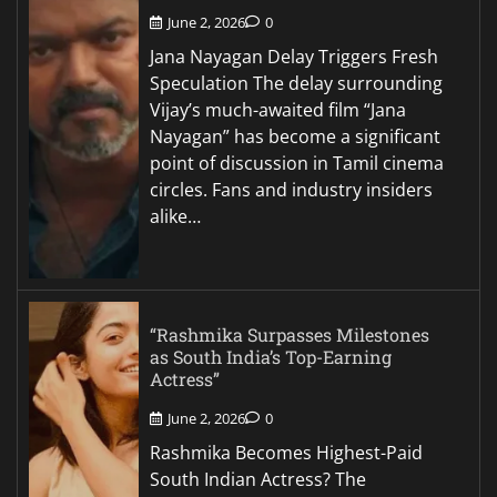
June 2, 2026
0
Jana Nayagan Delay Triggers Fresh
Speculation The delay surrounding
Vijay’s much-awaited film “Jana
Nayagan” has become a significant
point of discussion in Tamil cinema
circles. Fans and industry insiders
alike…
“Rashmika Surpasses Milestones
as South India’s Top-Earning
Actress”
June 2, 2026
0
Rashmika Becomes Highest-Paid
South Indian Actress? The