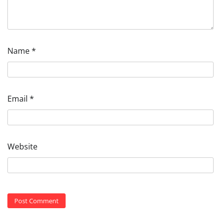
Name
*
Email
*
Website