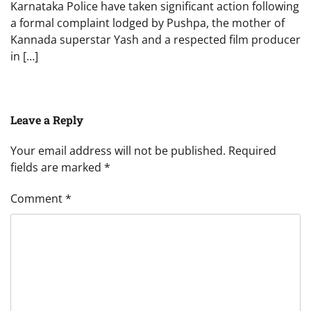
Karnataka Police have taken significant action following
a formal complaint lodged by Pushpa, the mother of
Kannada superstar Yash and a respected film producer
in […]
Leave a Reply
Your email address will not be published.
Required
fields are marked
*
Comment
*