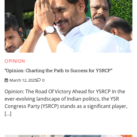
OPINION
“Opinion: Charting the Path to Success for YSRCP”
March 12, 2025
0
Opinion: The Road Of Victory Ahead for YSRCP In the
ever-evolving landscape of Indian politics, the YSR
Congress Party (YSRCP) stands as a significant player,
[…]