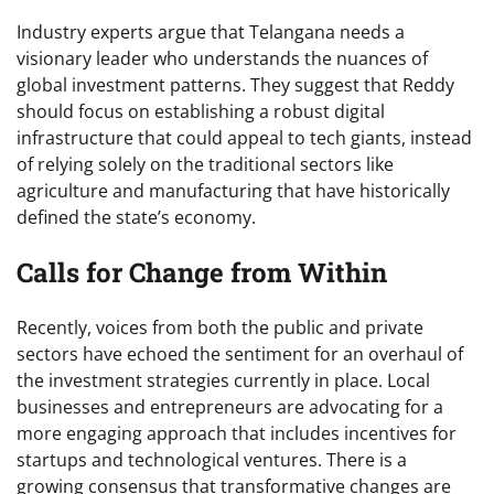
Industry experts argue that Telangana needs a
visionary leader who understands the nuances of
global investment patterns. They suggest that Reddy
should focus on establishing a robust digital
infrastructure that could appeal to tech giants, instead
of relying solely on the traditional sectors like
agriculture and manufacturing that have historically
defined the state’s economy.
Calls for Change from Within
Recently, voices from both the public and private
sectors have echoed the sentiment for an overhaul of
the investment strategies currently in place. Local
businesses and entrepreneurs are advocating for a
more engaging approach that includes incentives for
startups and technological ventures. There is a
growing consensus that transformative changes are