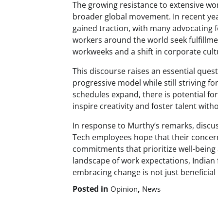
The growing resistance to extensive wo
broader global movement. In recent yea
gained traction, with many advocating f
workers around the world seek fulfillmen
workweeks and a shift in corporate cultu
This discourse raises an essential ques
progressive model while still striving f
schedules expand, there is potential fo
inspire creativity and foster talent wi
In response to Murthy’s remarks, discuss
Tech employees hope that their concerns
commitments that prioritize well-being 
landscape of work expectations, Indian
embracing change is not just beneficial b
Posted in
,
Opinion
News