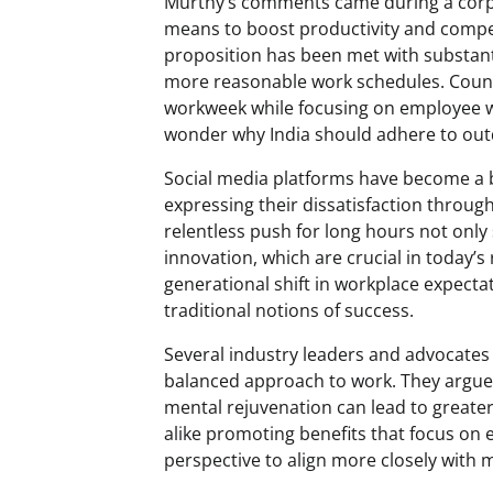
Murthy’s comments came during a corpo
means to boost productivity and compet
proposition has been met with substantia
more reasonable work schedules. Countr
workweek while focusing on employee w
wonder why India should adhere to out
Social media platforms have become a b
expressing their dissatisfaction through
relentless push for long hours not only 
innovation, which are crucial in today’s 
generational shift in workplace expecta
traditional notions of success.
Several industry leaders and advocates
balanced approach to work. They argue
mental rejuvenation can lead to greater 
alike promoting benefits that focus on 
perspective to align more closely with