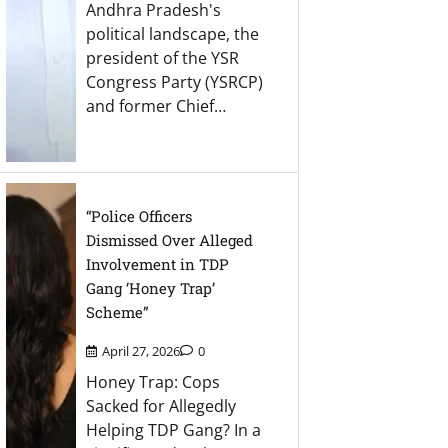
Andhra Pradesh's
political landscape, the
president of the YSR
Congress Party (YSRCP)
and former Chief…
“Police Officers
Dismissed Over Alleged
Involvement in TDP
Gang ‘Honey Trap’
Scheme”
April 27, 2026
0
Honey Trap: Cops
Sacked for Allegedly
Helping TDP Gang? In a