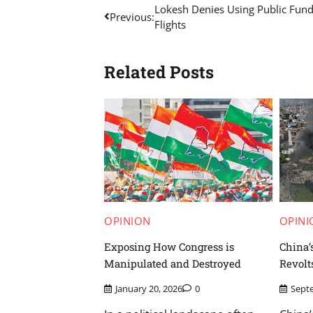
Post
Lokesh Denies Using Public Fund
Previous:
Flights
navigation
Related Posts
OPINION
OPINI
Exposing How Congress is
China’
Manipulated and Destroyed
Revolt
January 20, 2026
0
Sept