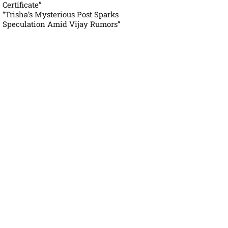
Certificate”
“Trisha’s Mysterious Post Sparks
Speculation Amid Vijay Rumors”