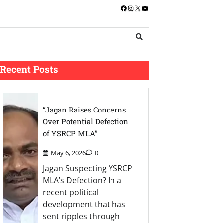
Facebook
Instagram
X
YouTube
Recent Posts
“Jagan Raises Concerns
Over Potential Defection
of YSRCP MLA”
May 6, 2026
0
Jagan Suspecting YSRCP
MLA’s Defection? In a
recent political
development that has
sent ripples through