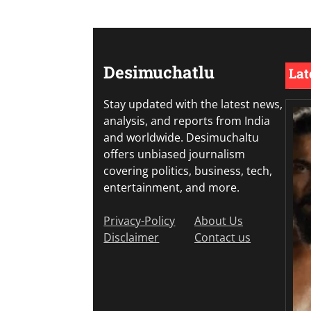
Desimuchatlu
Lat
Stay updated with the latest news,
analysis, and reports from India
and worldwide. Desimuchaltu
offers unbiased journalism
covering politics, business, tech,
entertainment, and more.
Privacy-Policy
About Us
Disclaimer
Contact us