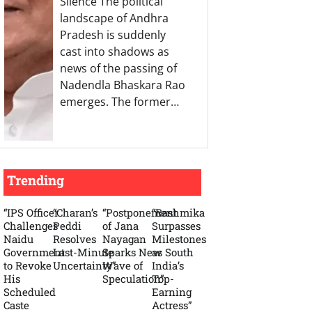
Silence The political
landscape of Andhra
Pradesh is suddenly
cast into shadows as
news of the passing of
Nadendla Bhaskara Rao
emerges. The former…
Trending
“IPS Officer
“Charan’s
“Postponement
“Rashmika
Challenges
Peddi
of Jana
Surpasses
Naidu
Resolves
Nayagan
Milestones
Government
Last-Minute
Sparks New
as South
to Revoke
Uncertainty”
Wave of
India’s
His
Speculation”
Top-
Scheduled
Earning
Caste
Actress”