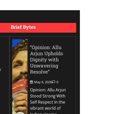
Brief Bytes
“Opinion: Allu
Arjun Upholds
Dignity with
Unwavering
0
Resolve”
May 6, 2026
0
Opinion: Allu Arjun
Stood Strong With
Self Respect In the
vibrant world of