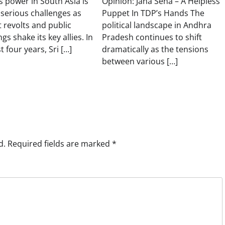
s power in South Asia is
Opinion: Jana Sena – A Helpless
 serious challenges as
Puppet In TDP’s Hands The
t revolts and public
political landscape in Andhra
gs shake its key allies. In
Pradesh continues to shift
t four years, Sri […]
dramatically as the tensions
between various […]
d.
Required fields are marked
*