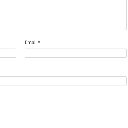
Email
*