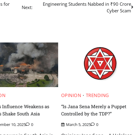
s for
Engineering Students Nabbed in ₹90 Crore
Next:
Cyber Scam
ON
OPINION
TRENDING
s Influence Weakens as
“Is Jana Sena Merely a Puppet
s Shake South Asia
Controlled by the TDP?”
ember 10, 2025
0
March 5, 2025
0