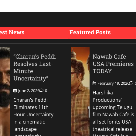
est News
Featured Posts
“Charan’s Peddi
Nawab Cafe
Resolves Last-
USA Premieres
Minute
TODAY
Uncertainty”
February 19, 2026
June 2, 2026
0
Harshika
Charan’s Peddi
Productions’
Eliminates 11th
upcoming Telugu
Hour Uncertainty
film Nawab Cafe is
In a cinematic
all set for its USA
landscape
theatrical release.