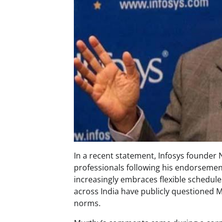
In a recent statement, Infosys founder 
professionals following his endorsemen
increasingly embraces flexible schedul
across India have publicly questioned M
norms.