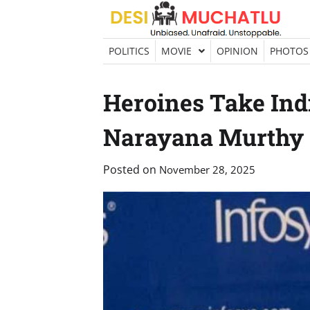
Skip
to
content
POLITICS
MOVIE
OPINION
PHOTOS
Heroines Take Indi
Narayana Murthy
Posted on
November 28, 2025