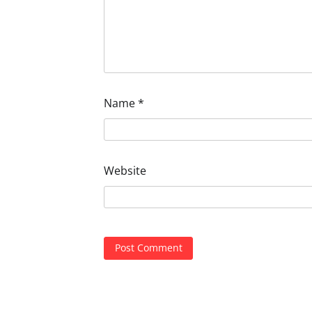
Name
*
Website