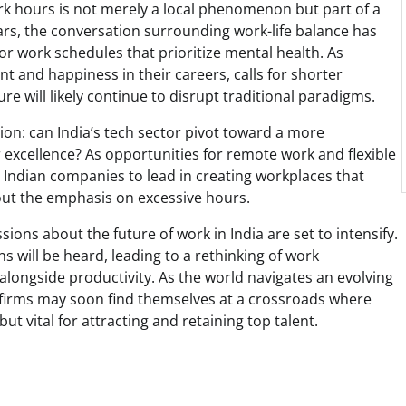
rk hours is not merely a local phenomenon but part of a
rs, the conversation surrounding work-life balance has
or work schedules that prioritize mental health. As
t and happiness in their careers, calls for shorter
re will likely continue to disrupt traditional paradigms.
tion: can India’s tech sector pivot toward a more
or excellence? As opportunities for remote work and flexible
r Indian companies to lead in creating workplaces that
thout the emphasis on excessive hours.
ions about the future of work in India are set to intensify.
 will be heard, leading to a rethinking of work
alongside productivity. As the world navigates an evolving
 firms may soon find themselves at a crossroads where
ut vital for attracting and retaining top talent.