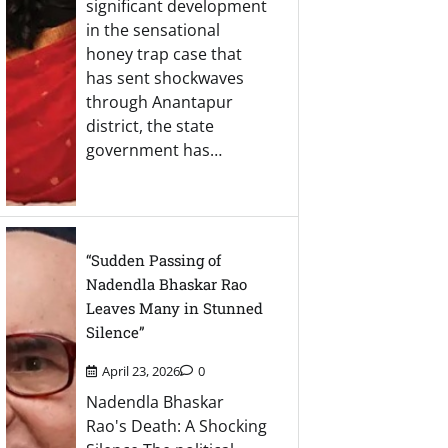
significant development
in the sensational
honey trap case that
has sent shockwaves
through Anantapur
district, the state
government has…
“Sudden Passing of
Nadendla Bhaskar Rao
Leaves Many in Stunned
Silence”
April 23, 2026
0
Nadendla Bhaskar
Rao's Death: A Shocking