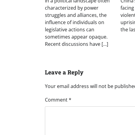
In a political landscape often
China’
characterized by power
facing
struggles and alliances, the
violen
influence of individuals on
uprisin
legislative actions can
the las
sometimes appear opaque.
Recent discussions have […]
Leave a Reply
Your email address will not be publishe
Comment
*