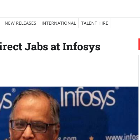
NEW RELEASES
INTERNATIONAL
TALENT HIRE
rect Jabs at Infosys