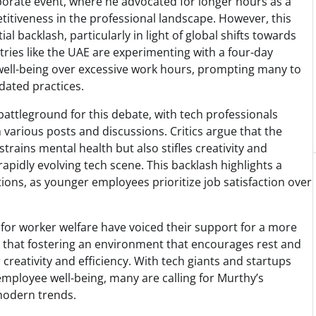
rate event, where he advocated for longer hours as a
itiveness in the professional landscape. However, this
l backlash, particularly in light of global shifts towards
ies like the UAE are experimenting with a four-day
ell-being over excessive work hours, prompting many to
dated practices.
attleground for this debate, with tech professionals
 various posts and discussions. Critics argue that the
strains mental health but also stifles creativity and
rapidly evolving tech scene. This backlash highlights a
tions, as younger employees prioritize job satisfaction over
 for worker welfare have voiced their support for a more
 that fostering an environment that encourages rest and
creativity and efficiency. With tech giants and startups
employee well-being, many are calling for Murthy’s
 modern trends.