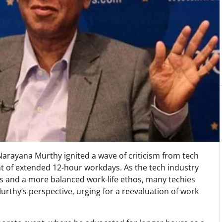
Narayana Murthy ignited a wave of criticism from tech
t of extended 12-hour workdays. As the tech industry
es and a more balanced work-life ethos, many techies
urthy’s perspective, urging for a reevaluation of work