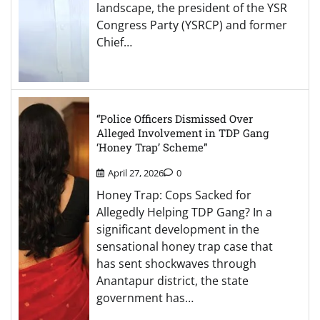
landscape, the president of the YSR
Congress Party (YSRCP) and former
Chief…
“Police Officers Dismissed Over
Alleged Involvement in TDP Gang
‘Honey Trap’ Scheme”
April 27, 2026
0
Honey Trap: Cops Sacked for
Allegedly Helping TDP Gang? In a
significant development in the
sensational honey trap case that
has sent shockwaves through
Anantapur district, the state
government has…