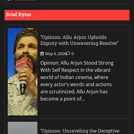
Brief Bytes
“Opinion: Allu Arjun Upholds
Dignity with Unwavering Resolve”
May 6, 2026
0
Opinion: Allu Arjun Stood Strong
With Self Respect In the vibrant
world of Indian cinema, where
every actor’s words and actions
are scrutinized, Allu Arjun has
become a point of…
“Opinion: Unraveling the Deceptive