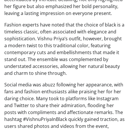
her figure but also emphasized her bold personality,
leaving a lasting impression on everyone present.
Fashion experts have noted that the choice of black is a
timeless classic, often associated with elegance and
sophistication. Vishnu Priya’s outfit, however, brought
a modern twist to this traditional color, featuring
contemporary cuts and embellishments that made it
stand out. The ensemble was complemented by
understated accessories, allowing her natural beauty
and charm to shine through.
Social media was abuzz following her appearance, with
fans and fashion enthusiasts alike praising her for her
daring choice. Many took to platforms like Instagram
and Twitter to share their admiration, flooding her
posts with compliments and affectionate remarks. The
hashtag #VishnuPriyaInBlack quickly gained traction, as
users shared photos and videos from the event,