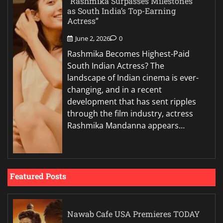
“Rashmika Surpasses Milestones
as South India’s Top-Earning
Actress”
June 2, 2026
0
Rashmika Becomes Highest-Paid
South Indian Actress? The
landscape of Indian cinema is ever-
changing, and in a recent
development that has sent ripples
through the film industry, actress
Rashmika Mandanna appears…
Featured Posts
Nawab Cafe USA Premieres TODAY