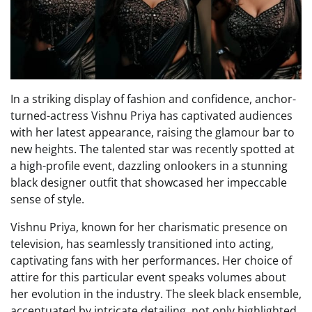
In a striking display of fashion and confidence, anchor-
turned-actress Vishnu Priya has captivated audiences
with her latest appearance, raising the glamour bar to
new heights. The talented star was recently spotted at
a high-profile event, dazzling onlookers in a stunning
black designer outfit that showcased her impeccable
sense of style.
Vishnu Priya, known for her charismatic presence on
television, has seamlessly transitioned into acting,
captivating fans with her performances. Her choice of
attire for this particular event speaks volumes about
her evolution in the industry. The sleek black ensemble,
accentuated by intricate detailing, not only highlighted