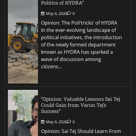
Politics of HYDRA”
May 6, 2026
0
Opinion: The Poli’tricks’ of HYDRA
In the ever-evolving landscape of
political initiatives, the introduction
of the newly formed department
known as HYDRA has sparked a
wave of discussion among
citizens…
“Opinion: Valuable Lessons Sai Tej
Could Gain from Varun Tej’s
Success”
May 6, 2026
0
Opinion: Sai Tej Should Learn From