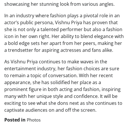
showcasing her stunning look from various angles.
In an industry where fashion plays a pivotal role in an
actor’s public persona, Vishnu Priya has proven that
she is not only a talented performer but also a fashion
icon in her own right. Her ability to blend elegance with
a bold edge sets her apart from her peers, making her
a trendsetter for aspiring actresses and fans alike.
As Vishnu Priya continues to make waves in the
entertainment industry, her fashion choices are sure
to remain a topic of conversation. With her recent
appearance, she has solidified her place as a
prominent figure in both acting and fashion, inspiring
many with her unique style and confidence. It will be
exciting to see what she dons next as she continues to
captivate audiences on and off the screen.
Posted in
Photos