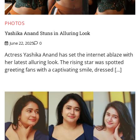
PHOTOS
Yashika Anand Stuns in Alluring Look
June 22, 2025
0
Actress Yashika Anand has set the internet ablaze with
her latest alluring look. The rising star was spotted
greeting fans with a captivating smile, dressed […]