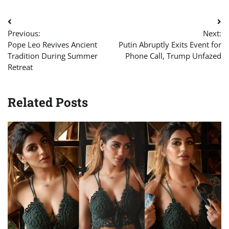
Post
Previous:
Next:
navigation
Pope Leo Revives Ancient
Putin Abruptly Exits Event for
Tradition During Summer
Phone Call, Trump Unfazed
Retreat
Related Posts