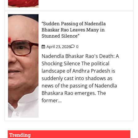
“Sudden Passing of Nadendla
Bhaskar Rao Leaves Many in
Stunned Silence”
April 23, 2026
0
Nadendla Bhaskar Rao's Death: A
Shocking Silence The political
landscape of Andhra Pradesh is
suddenly cast into shadows as
news of the passing of Nadendla
Bhaskara Rao emerges. The
former…
Trending