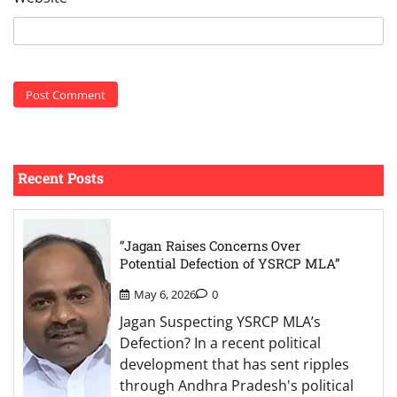
Recent Posts
“Jagan Raises Concerns Over
Potential Defection of YSRCP MLA”
May 6, 2026
0
Jagan Suspecting YSRCP MLA’s
Defection? In a recent political
development that has sent ripples
through Andhra Pradesh's political