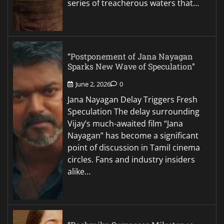
series of treacherous waters that…
“Postponement of Jana Nayagan
Sparks New Wave of Speculation”
June 2, 2026
0
Jana Nayagan Delay Triggers Fresh
Speculation The delay surrounding
Vijay’s much-awaited film “Jana
Nayagan” has become a significant
point of discussion in Tamil cinema
circles. Fans and industry insiders
alike…