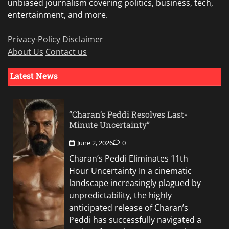
unbiased journalism covering politics, business, tech,
entertainment, and more.
Privacy-Policy
Disclaimer
About Us
Contact us
Latest News
“Charan’s Peddi Resolves Last-
Minute Uncertainty”
June 2, 2026
0
Charan’s Peddi Eliminates 11th
Hour Uncertainty In a cinematic
landscape increasingly plagued by
unpredictability, the highly
anticipated release of Charan’s
Peddi has successfully navigated a