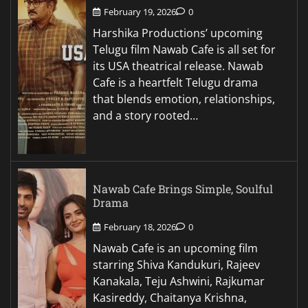
February 19, 2026
0
Harshika Productions’ upcoming
Telugu film Nawab Cafe is all set for
its USA theatrical release. Nawab
Cafe is a heartfelt Telugu drama
that blends emotion, relationships,
and a story rooted…
Nawab Cafe Brings Simple, Soulful
Drama
February 18, 2026
0
Nawab Cafe is an upcoming film
starring Shiva Kandukuri, Rajeev
Kanakala, Teju Ashwini, Rajkumar
Kasireddy, Chaitanya Krishna,