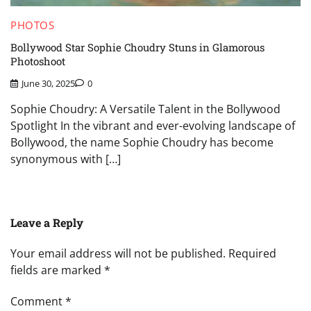
PHOTOS
Bollywood Star Sophie Choudry Stuns in Glamorous
Photoshoot
June 30, 2025
0
Sophie Choudry: A Versatile Talent in the Bollywood
Spotlight In the vibrant and ever-evolving landscape of
Bollywood, the name Sophie Choudry has become
synonymous with […]
Leave a Reply
Your email address will not be published.
Required
fields are marked
*
Comment
*