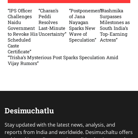
“IPS Officer
“Charan’s
“Postponement
“Rashmika
Challenges
Peddi
of Jana
Surpasses
Naidu
Resolves
Nayagan
Milestones as
Government
Last-Minute
Sparks New
South India’s
to Revoke His
Uncertainty”
Wave of
Top-Earning
Scheduled
Speculation”
Actress”
Caste
Certificate”
“Trisha’s Mysterious Post Sparks Speculation Amid
Vijay Rumors”
Desimuchatlu
Stay updated with the latest news, analysis, and
reports from India and worldwide. Desimuchaltu offers