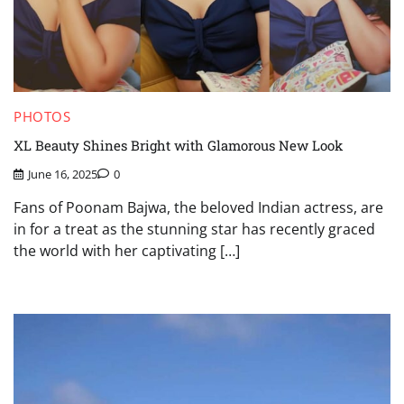
PHOTOS
XL Beauty Shines Bright with Glamorous New Look
June 16, 2025
0
Fans of Poonam Bajwa, the beloved Indian actress, are
in for a treat as the stunning star has recently graced
the world with her captivating […]