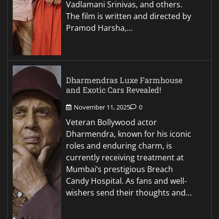
Vadlamani Srinivas, and others.
The film is written and directed by
Pramod Harsha,…
Dharmendras Luxe Farmhouse
and Exotic Cars Revealed!
November 11, 2025
0
Veteran Bollywood actor
Dharmendra, known for his iconic
roles and enduring charm, is
currently receiving treatment at
Mumbai’s prestigious Breach
Candy Hospital. As fans and well-
wishers send their thoughts and…