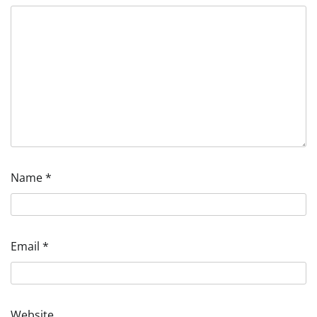
Name
*
Email
*
Website