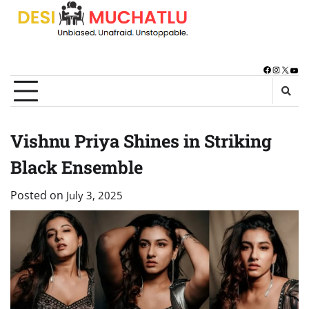
Skip
to
content
Facebook
Instagra
X
You
Vishnu Priya Shines in Striking
Black Ensemble
Posted on
July 3, 2025