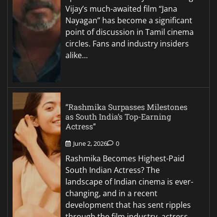
Vijay’s much-awaited film “Jana
Nayagan” has become a significant
point of discussion in Tamil cinema
circles. Fans and industry insiders
alike…
“Rashmika Surpasses Milestones
as South India’s Top-Earning
Actress”
June 2, 2026
0
Rashmika Becomes Highest-Paid
South Indian Actress? The
landscape of Indian cinema is ever-
changing, and in a recent
development that has sent ripples
through the film industry, actress