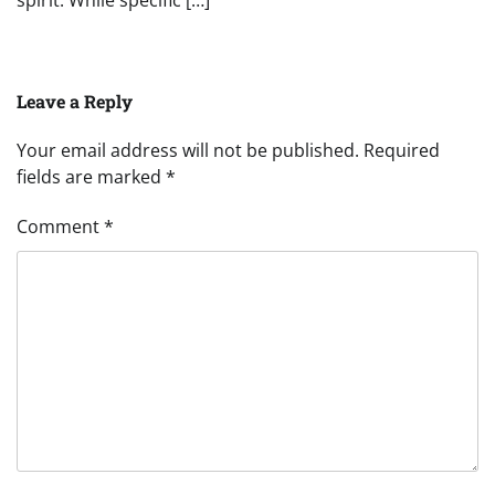
spirit. While specific […]
Leave a Reply
Your email address will not be published.
Required
fields are marked
*
Comment
*