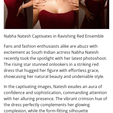
Nabha Natesh Captivates in Ravishing Red Ensemble
Fans and fashion enthusiasts alike are abuzz with
excitement as South Indian actress Nabha Natesh
recently took the spotlight with her latest photoshoot.
The rising star stunned onlookers in a striking red
dress that hugged her figure with effortless grace,
showcasing her natural beauty and undeniable style.
In the captivating images, Natesh exudes an aura of
confidence and sophistication, commanding attention
with her alluring presence. The vibrant crimson hue of
the dress perfectly complements her glowing
complexion, while the form-fitting silhouette