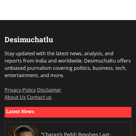
Desimuchatlu
Stay updated with the latest news, analysis, and
reports from India and worldwide. Desimuchaltu offers
unbiased journalism covering politics, business, tech,
entertainment, and more.
Privacy-Policy
Disclaimer
About Us
Contact us
Latest News
“Charan’s Peddi Resolves Last-