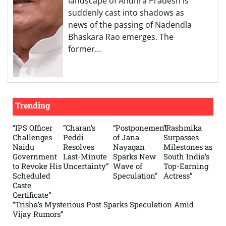
landscape of Andhra Pradesh is
suddenly cast into shadows as
news of the passing of Nadendla
Bhaskara Rao emerges. The
former…
Trending
“IPS Officer
“Charan’s
“Postponement
“Rashmika
Challenges
Peddi
of Jana
Surpasses
Naidu
Resolves
Nayagan
Milestones as
Government
Last-Minute
Sparks New
South India’s
to Revoke His
Uncertainty”
Wave of
Top-Earning
Scheduled
Speculation”
Actress”
Caste
Certificate”
“Trisha’s Mysterious Post Sparks Speculation Amid
Vijay Rumors”