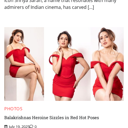
Icon Shriya Saran, a name that resonates with many
admirers of Indian cinema, has carved […]
PHOTOS
Balakrishnas Heroine Sizzles in Red Hot Poses
July 19, 2025
0