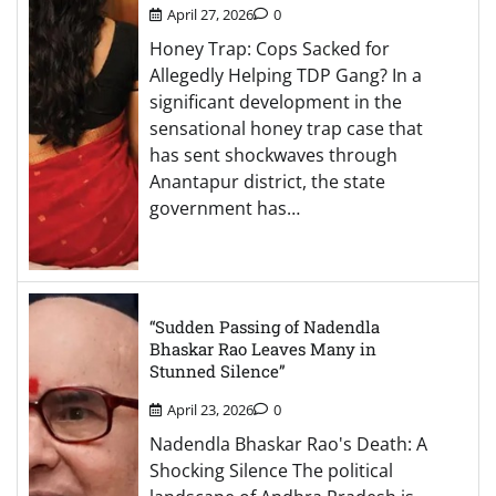
April 27, 2026
0
Honey Trap: Cops Sacked for
Allegedly Helping TDP Gang? In a
significant development in the
sensational honey trap case that
has sent shockwaves through
Anantapur district, the state
government has…
“Sudden Passing of Nadendla
Bhaskar Rao Leaves Many in
Stunned Silence”
April 23, 2026
0
Nadendla Bhaskar Rao's Death: A
Shocking Silence The political