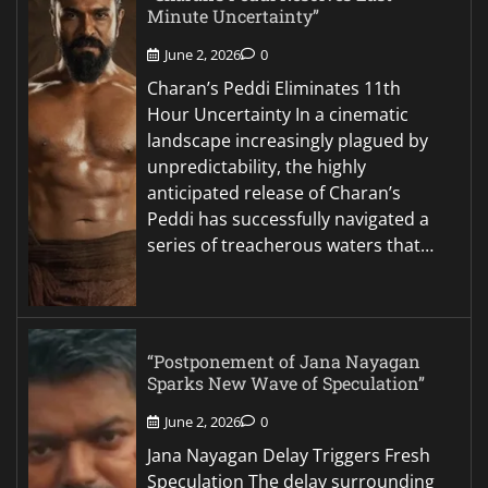
Minute Uncertainty”
June 2, 2026
0
Charan’s Peddi Eliminates 11th
Hour Uncertainty In a cinematic
landscape increasingly plagued by
unpredictability, the highly
anticipated release of Charan’s
Peddi has successfully navigated a
series of treacherous waters that…
“Postponement of Jana Nayagan
Sparks New Wave of Speculation”
June 2, 2026
0
Jana Nayagan Delay Triggers Fresh
Speculation The delay surrounding