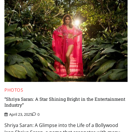
PHOTOS
“Shriya Saran: A Star Shining Bright in the Entertainment
Industry”
April 23, 2025
0
Shriya Saran: A Glimpse into the Life of a Bollywood