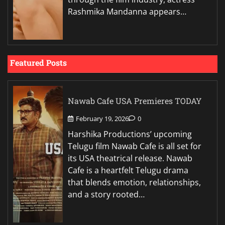
Rashmika Mandanna appears…
Featured Posts
Nawab Cafe USA Premieres TODAY
February 19, 2026
0
Harshika Productions’ upcoming
Telugu film Nawab Cafe is all set for
its USA theatrical release. Nawab
Cafe is a heartfelt Telugu drama
that blends emotion, relationships,
and a story rooted…