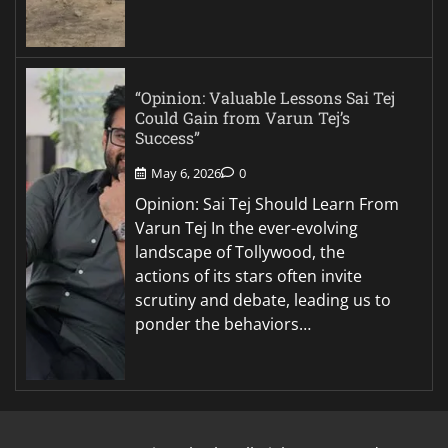
“Opinion: Valuable Lessons Sai Tej
Could Gain from Varun Tej’s
Success”
May 6, 2026
0
Opinion: Sai Tej Should Learn From
Varun Tej In the ever-evolving
landscape of Tollywood, the
actions of its stars often invite
scrutiny and debate, leading us to
ponder the behaviors…