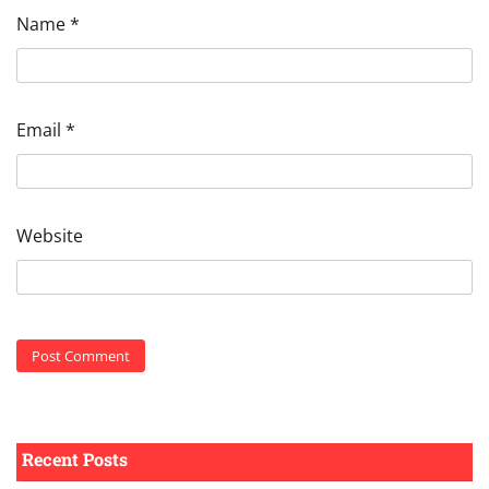
Name
*
Email
*
Website
Recent Posts