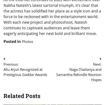
Nabha Natesh’s latest sartorial triumph, it’s clear that
the actress has solidified her place as a style icon and a
force to be reckoned with in the entertainment world.
With each new project and photoshoot, Natesh
continues to captivate audiences and leave them
eagerly anticipating her next bold and brilliant move.
Posted in
Photos
Post
Previous:
Next:
navigation
Allu Arjun Recognized at
Naga Chaitanya and
Prestigious Gaddar Awards
Samantha Rekindle Reunion
Hopes
Related Posts