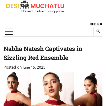
Skip
to
content
Facebook
Instagra
X
You
Nabha Natesh Captivates in
Sizzling Red Ensemble
Posted on
June 15, 2025