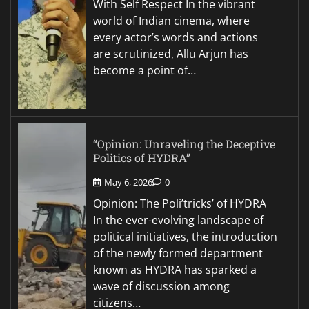
With Self Respect In the vibrant
world of Indian cinema, where
every actor’s words and actions
are scrutinized, Allu Arjun has
become a point of…
“Opinion: Unraveling the Deceptive
Politics of HYDRA”
May 6, 2026
0
Opinion: The Poli’tricks’ of HYDRA
In the ever-evolving landscape of
political initiatives, the introduction
of the newly formed department
known as HYDRA has sparked a
wave of discussion among
citizens…