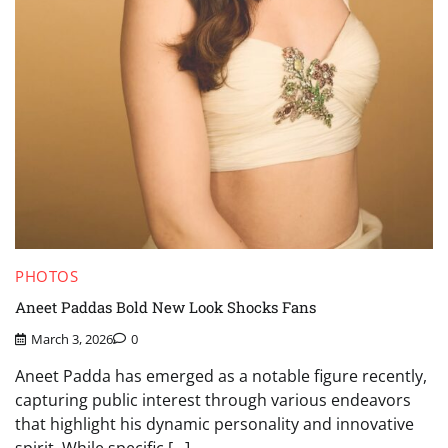
PHOTOS
Aneet Paddas Bold New Look Shocks Fans
March 3, 2026
0
Aneet Padda has emerged as a notable figure recently,
capturing public interest through various endeavors
that highlight his dynamic personality and innovative