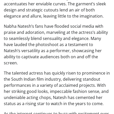
accentuates her enviable curves. The garment’s sleek
design and strategic cutouts lend an air of both
elegance and allure, leaving little to the imagination.
Nabha Natesh’s fans have flooded social media with
praise and adoration, marveling at the actress’s ability
to seamlessly blend sensuality and elegance. Many
have lauded the photoshoot as a testament to
Natesh’s versatility as a performer, showcasing her
ability to captivate audiences both on and off the
screen.
The talented actress has quickly risen to prominence in
the South Indian film industry, delivering standout
performances in a variety of acclaimed projects. With
her striking good looks, impeccable fashion sense, and
undeniable acting chops, Natesh has cemented her
status as a rising star to watch in the years to come.
As the internet continues to buzz with excitement over