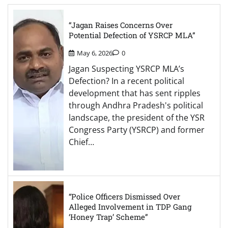
“Jagan Raises Concerns Over
Potential Defection of YSRCP MLA”
May 6, 2026
0
Jagan Suspecting YSRCP MLA’s
Defection? In a recent political
development that has sent ripples
through Andhra Pradesh's political
landscape, the president of the YSR
Congress Party (YSRCP) and former
Chief…
“Police Officers Dismissed Over
Alleged Involvement in TDP Gang
‘Honey Trap’ Scheme”