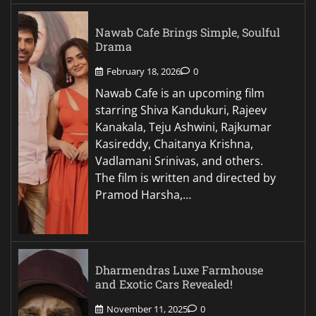
Nawab Cafe Brings Simple, Soulful
Drama
February 18, 2026
0
Nawab Cafe is an upcoming film
starring Shiva Kandukuri, Rajeev
Kanakala, Teju Ashwini, Rajkumar
Kasireddy, Chaitanya Krishna,
Vadlamani Srinivas, and others.
The film is written and directed by
Pramod Harsha,…
Dharmendras Luxe Farmhouse
and Exotic Cars Revealed!
November 11, 2025
0