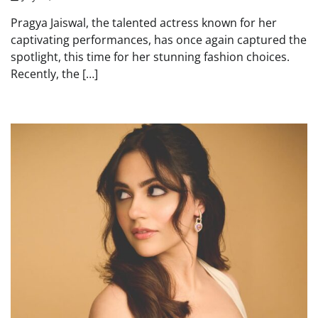
Pragya Jaiswal, the talented actress known for her
captivating performances, has once again captured the
spotlight, this time for her stunning fashion choices.
Recently, the […]