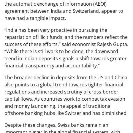
the automatic exchange of information (AEOI)
agreement between India and Switzerland, appear to
have had a tangible impact.
“India has been very proactive in pursuing the
repatriation of illicit funds, and the numbers reflect the
success of these efforts,” said economist Rajesh Gupta.
“While there is still work to be done, the downward
trend in Indian deposits signals a shift towards greater
financial transparency and accountability.”
The broader decline in deposits from the US and China
also points to a global trend towards tighter financial
regulations and increased scrutiny of cross-border
capital flows. As countries work to combat tax evasion
and money laundering, the appeal of traditional
offshore banking hubs like Switzerland has diminished.
Despite these changes, Swiss banks remain an
important player in the global financial system, with