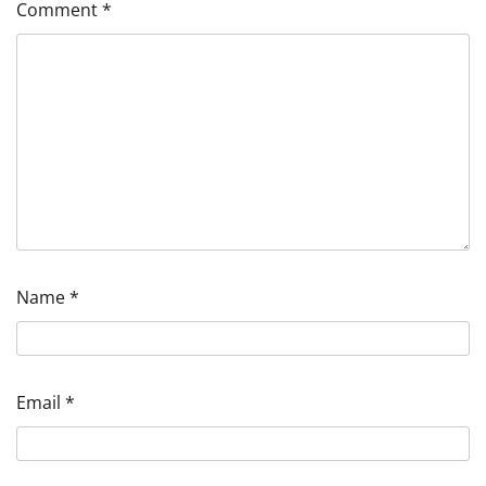
Comment
*
Name
*
Email
*