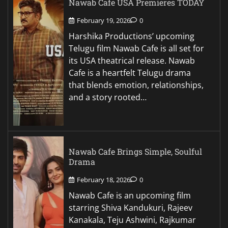
Nawab Cafe USA Premieres TODAY
February 19, 2026
0
Harshika Productions’ upcoming
Telugu film Nawab Cafe is all set for
its USA theatrical release. Nawab
Cafe is a heartfelt Telugu drama
that blends emotion, relationships,
and a story rooted…
Nawab Cafe Brings Simple, Soulful
Drama
February 18, 2026
0
Nawab Cafe is an upcoming film
starring Shiva Kandukuri, Rajeev
Kanakala, Teju Ashwini, Rajkumar