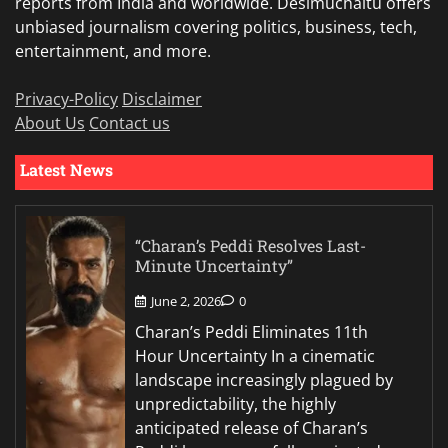
reports from India and worldwide. Desimuchaltu offers
unbiased journalism covering politics, business, tech,
entertainment, and more.
Privacy-Policy
Disclaimer
About Us
Contact us
Latest News
“Charan’s Peddi Resolves Last-
Minute Uncertainty”
June 2, 2026
0
Charan’s Peddi Eliminates 11th
Hour Uncertainty In a cinematic
landscape increasingly plagued by
unpredictability, the highly
anticipated release of Charan’s