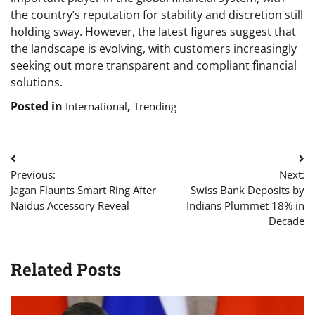
the country’s reputation for stability and discretion still
holding sway. However, the latest figures suggest that
the landscape is evolving, with customers increasingly
seeking out more transparent and compliant financial
solutions.
Posted in
,
International
Trending
Post
Previous:
Next:
navigation
Jagan Flaunts Smart Ring After
Swiss Bank Deposits by
Naidus Accessory Reveal
Indians Plummet 18% in
Decade
Related Posts