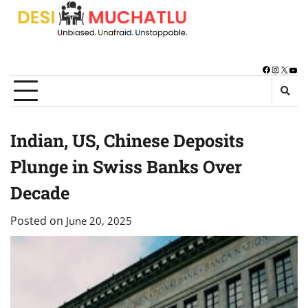
Skip
to
content
Facebook
Instagra
X
You
Indian, US, Chinese Deposits
Plunge in Swiss Banks Over
Decade
Posted on
June 20, 2025