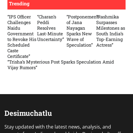
Trending
“IPS Officer
“Charan’s
“Postponement
“Rashmika
Challenges
Peddi
of Jana
Surpasses
Naidu
Resolves
Nayagan
Milestones as
Government
Last-Minute
Sparks New
South India’s
to Revoke His
Uncertainty”
Wave of
Top-Earning
Scheduled
Speculation”
Actress”
Caste
Certificate”
“Trisha’s Mysterious Post Sparks Speculation Amid
Vijay Rumors”
Desimuchatlu
Stay updated with the latest news, analysis, and