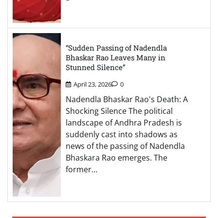
“Sudden Passing of Nadendla
Bhaskar Rao Leaves Many in
Stunned Silence”
April 23, 2026
0
Nadendla Bhaskar Rao's Death: A
Shocking Silence The political
landscape of Andhra Pradesh is
suddenly cast into shadows as
news of the passing of Nadendla
Bhaskara Rao emerges. The
former…