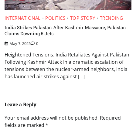
INTERNATIONAL
POLITICS
TOP STORY
TRENDING
India Strikes Pakistan After Kashmir Massacre, Pakistan
Claims Downing 5 Jets
May 7, 2025
0
Heightened Tensions: India Retaliates Against Pakistan
Following Kashmir Attack In a dramatic escalation of
tensions between the nuclear-armed neighbors, India
has launched air strikes against […]
Leave a Reply
Your email address will not be published.
Required
fields are marked
*