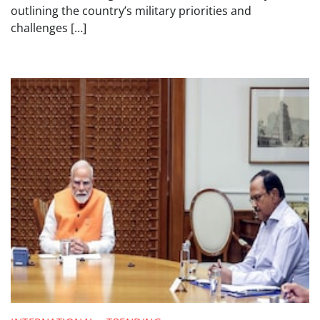
outlining the country’s military priorities and
challenges […]