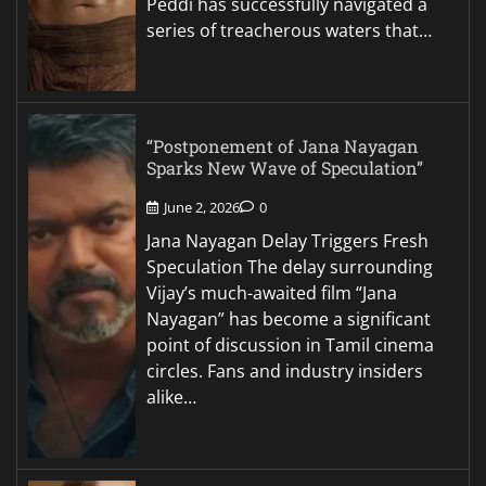
Peddi has successfully navigated a
series of treacherous waters that…
“Postponement of Jana Nayagan
Sparks New Wave of Speculation”
June 2, 2026
0
Jana Nayagan Delay Triggers Fresh
Speculation The delay surrounding
Vijay’s much-awaited film “Jana
Nayagan” has become a significant
point of discussion in Tamil cinema
circles. Fans and industry insiders
alike…