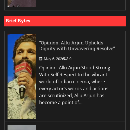
Brief Bytes
“Opinion: Allu Arjun Upholds
Dignity with Unwavering Resolve”
May 6, 2026
0
Opinion: Allu Arjun Stood Strong
With Self Respect In the vibrant
world of Indian cinema, where
every actor’s words and actions
are scrutinized, Allu Arjun has
become a point of…