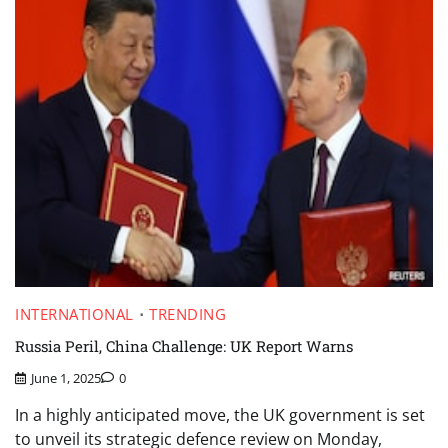
INTERNATIONAL
TRENDING
Russia Peril, China Challenge: UK Report Warns
June 1, 2025
0
In a highly anticipated move, the UK government is set
to unveil its strategic defence review on Monday,