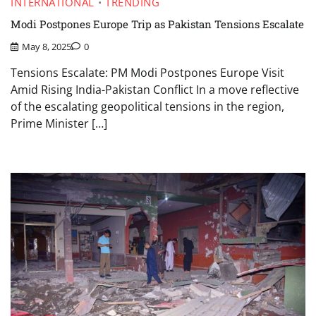
INTERNATIONAL
TRENDING
Modi Postpones Europe Trip as Pakistan Tensions Escalate
May 8, 2025
0
Tensions Escalate: PM Modi Postpones Europe Visit
Amid Rising India-Pakistan Conflict In a move reflective
of the escalating geopolitical tensions in the region,
Prime Minister […]