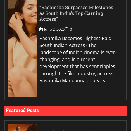
“Rashmika Surpasses Milestones
as South India’s Top-Earning
Actress”
June 2, 2026
0
Rashmika Becomes Highest-Paid
South Indian Actress? The
landscape of Indian cinema is ever-
changing, and in a recent
development that has sent ripples
through the film industry, actress
Rashmika Mandanna appears…
Featured Posts