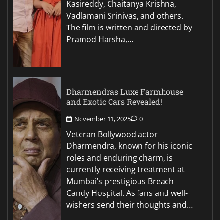
Kasireddy, Chaitanya Krishna,
Vadlamani Srinivas, and others.
The film is written and directed by
Pramod Harsha,…
Dharmendras Luxe Farmhouse
and Exotic Cars Revealed!
November 11, 2025
0
Veteran Bollywood actor
Dharmendra, known for his iconic
roles and enduring charm, is
currently receiving treatment at
Mumbai’s prestigious Breach
Candy Hospital. As fans and well-
wishers send their thoughts and…