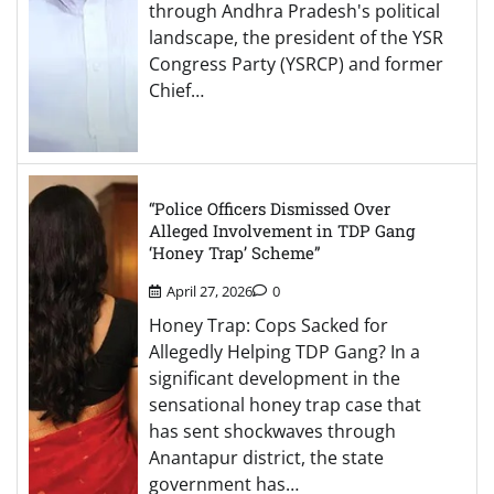
through Andhra Pradesh's political
landscape, the president of the YSR
Congress Party (YSRCP) and former
Chief…
“Police Officers Dismissed Over
Alleged Involvement in TDP Gang
‘Honey Trap’ Scheme”
April 27, 2026
0
Honey Trap: Cops Sacked for
Allegedly Helping TDP Gang? In a
significant development in the
sensational honey trap case that
has sent shockwaves through
Anantapur district, the state
government has…