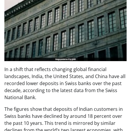
In a shift that reflects changing global financial
landscapes, India, the United States, and China have all
recorded lower deposits in Swiss banks over the past
decade, according to the latest data from the Swiss
National Bank.
The figures show that deposits of Indian customers in
Swiss banks have declined by around 18 percent over
the past 10 years. This trend is mirrored by similar
declines from the world’s two largest economies, with