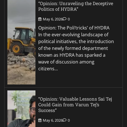
“Opinion: Unraveling the Deceptive
Politics of HYDRA”
May 6, 2026
0
Opinion: The Poli’tricks’ of HYDRA
In the ever-evolving landscape of
political initiatives, the introduction
of the newly formed department
known as HYDRA has sparked a
wave of discussion among
citizens…
“Opinion: Valuable Lessons Sai Tej
Could Gain from Varun Tej’s
Success”
May 6, 2026
0