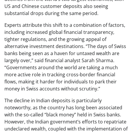
US and Chinese customer deposits also seeing
substantial drops during the same period.
Experts attribute this shift to a combination of factors,
including increased global financial transparency,
tighter regulations, and the growing appeal of
alternative investment destinations. “The days of Swiss
banks being seen as a haven for untaxed wealth are
largely over,” said financial analyst Sarah Sharma.
“Governments around the world are taking a much
more active role in tracking cross-border financial
flows, making it harder for individuals to park their
money in Swiss accounts without scrutiny.”
The decline in Indian deposits is particularly
noteworthy, as the country has long been associated
with the so-called “black money” held in Swiss banks.
However, the Indian government’s efforts to repatriate
undeclared wealth, coupled with the implementation of