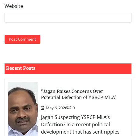
Website
Recent Posts
“Jagan Raises Concerns Over
Potential Defection of YSRCP MLA”
May 6, 2026
0
Jagan Suspecting YSRCP MLA’s
Defection? In a recent political
development that has sent ripples