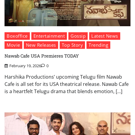
Boxoffice
Entertainment
Gossip
Latest News
Movie
New Releases
Top Story
Trending
Nawab Cafe USA Premieres TODAY
February 19, 2026
0
Harshika Productions’ upcoming Telugu film Nawab
Cafe is all set for its USA theatrical release. Nawab Cafe
is a heartfelt Telugu drama that blends emotion, […]