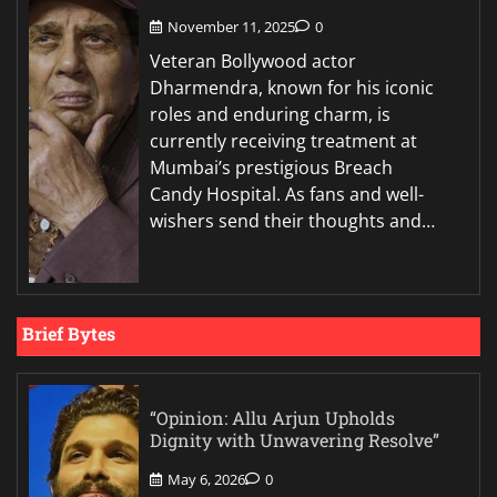
November 11, 2025
0
Veteran Bollywood actor
Dharmendra, known for his iconic
roles and enduring charm, is
currently receiving treatment at
Mumbai’s prestigious Breach
Candy Hospital. As fans and well-
wishers send their thoughts and…
Brief Bytes
“Opinion: Allu Arjun Upholds
Dignity with Unwavering Resolve”
May 6, 2026
0