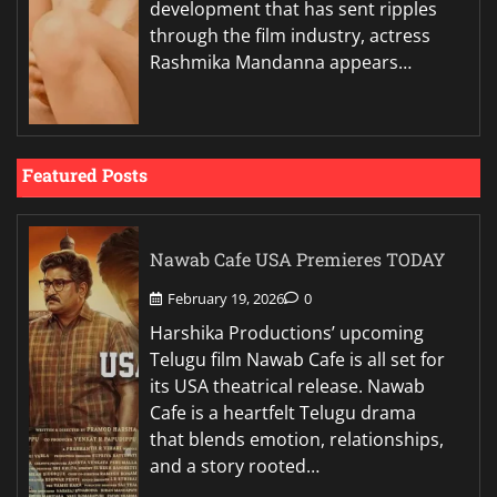
development that has sent ripples
through the film industry, actress
Rashmika Mandanna appears…
Featured Posts
Nawab Cafe USA Premieres TODAY
February 19, 2026
0
Harshika Productions’ upcoming
Telugu film Nawab Cafe is all set for
its USA theatrical release. Nawab
Cafe is a heartfelt Telugu drama
that blends emotion, relationships,
and a story rooted…