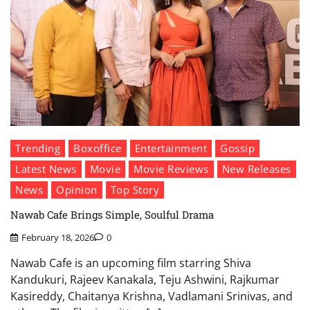
Trending
Boxoffice
Entertainment
Gossip
Latest News
Movie
Movie Reviews
New Releases
News
Opinion
Top Story
Nawab Cafe Brings Simple, Soulful Drama
February 18, 2026
0
Nawab Cafe is an upcoming film starring Shiva
Kandukuri, Rajeev Kanakala, Teju Ashwini, Rajkumar
Kasireddy, Chaitanya Krishna, Vadlamani Srinivas, and