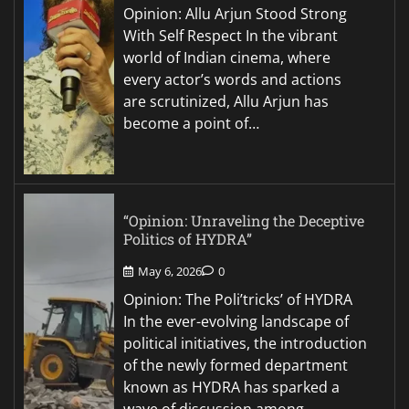
Opinion: Allu Arjun Stood Strong
With Self Respect In the vibrant
world of Indian cinema, where
every actor’s words and actions
are scrutinized, Allu Arjun has
become a point of…
“Opinion: Unraveling the Deceptive
Politics of HYDRA”
May 6, 2026
0
Opinion: The Poli’tricks’ of HYDRA
In the ever-evolving landscape of
political initiatives, the introduction
of the newly formed department
known as HYDRA has sparked a
wave of discussion among