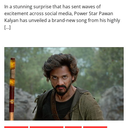
In a stunning surprise that has sent waves of
excitement across social media, Power Star Pawan
Kalyan has unveiled a brand-new song from his highly
[…]