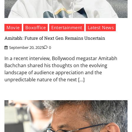
Movie
Boxoffice
Entertainment
Latest News
Amitabh: Future of Next Gen Remains Uncertain
September 20, 2025
0
In a recent interview, Bollywood megastar Amitabh
Bachchan shared his thoughts on the evolving
landscape of audience appreciation and the
unpredictable nature of the next […]