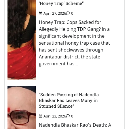
‘Honey Trap’ Scheme”
April 27, 2026
0
Honey Trap: Cops Sacked for
Allegedly Helping TDP Gang? In a
significant development in the
sensational honey trap case that
has sent shockwaves through
Anantapur district, the state
government has…
“Sudden Passing of Nadendla
Bhaskar Rao Leaves Many in
Stunned Silence”
April 23, 2026
0
Nadendla Bhaskar Rao's Death: A