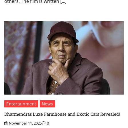
others. The film is written […]
Entertainment
News
Dharmendras Luxe Farmhouse and Exotic Cars Revealed!
November 11, 2025
0