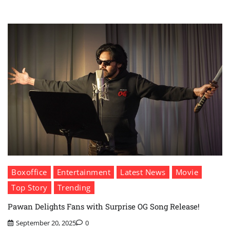
Boxoffice
Entertainment
Latest News
Movie
Top Story
Trending
Pawan Delights Fans with Surprise OG Song Release!
September 20, 2025
0