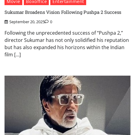
Movie
Boxoffice
Entertainment
Sukumar Broadens Vision Following Pushpa 2 Success
September 20, 2025
0
Following the unprecedented success of “Pushpa 2,”
director Sukumar has not only solidified his reputation
but has also expanded his horizons within the Indian
film […]