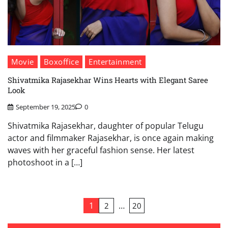
Movie
Boxoffice
Entertainment
Shivatmika Rajasekhar Wins Hearts with Elegant Saree
Look
September 19, 2025
0
Shivatmika Rajasekhar, daughter of popular Telugu
actor and filmmaker Rajasekhar, is once again making
waves with her graceful fashion sense. Her latest
photoshoot in a […]
Posts
1
…
2
20
pagination