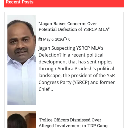
Recent Posts
“Jagan Raises Concerns Over
Potential Defection of YSRCP MLA”
May 6, 2026
0
Jagan Suspecting YSRCP MLA’s
Defection? In a recent political
development that has sent ripples
through Andhra Pradesh's political
landscape, the president of the YSR
Congress Party (YSRCP) and former
Chief…
“Police Officers Dismissed Over
Alleged Involvement in TDP Gang