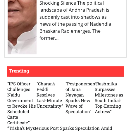
Shocking Silence The political
landscape of Andhra Pradesh is
suddenly cast into shadows as
news of the passing of Nadendla
Bhaskara Rao emerges. The
former…
Trending
“IPS Officer
“Charan’s
“Postponement
“Rashmika
Challenges
Peddi
of Jana
Surpasses
Naidu
Resolves
Nayagan
Milestones as
Government
Last-Minute
Sparks New
South India’s
to Revoke His
Uncertainty”
Wave of
Top-Earning
Scheduled
Speculation”
Actress”
Caste
Certificate”
“Trisha’s Mysterious Post Sparks Speculation Amid