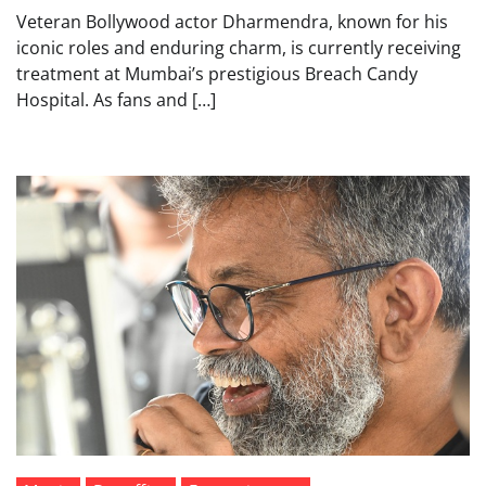
Veteran Bollywood actor Dharmendra, known for his
iconic roles and enduring charm, is currently receiving
treatment at Mumbai’s prestigious Breach Candy
Hospital. As fans and […]