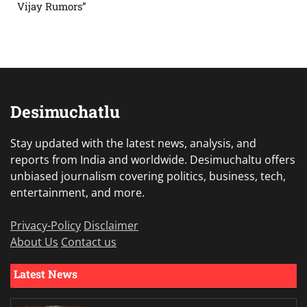
Vijay Rumors”
Desimuchatlu
Stay updated with the latest news, analysis, and
reports from India and worldwide. Desimuchaltu offers
unbiased journalism covering politics, business, tech,
entertainment, and more.
Privacy-Policy
Disclaimer
About Us
Contact us
Latest News