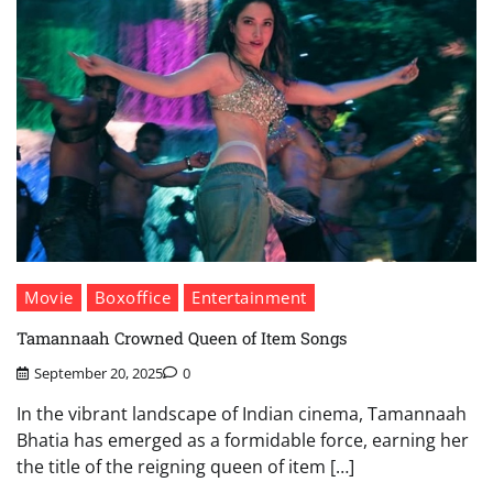
Movie
Boxoffice
Entertainment
Tamannaah Crowned Queen of Item Songs
September 20, 2025
0
In the vibrant landscape of Indian cinema, Tamannaah
Bhatia has emerged as a formidable force, earning her
the title of the reigning queen of item […]