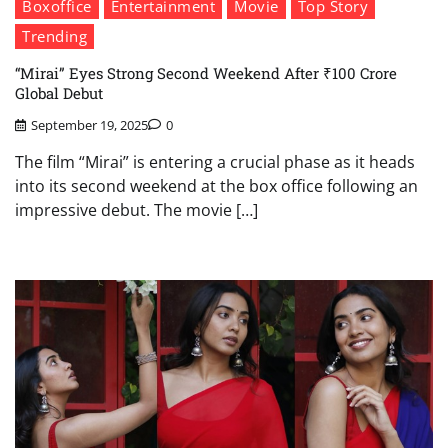
Boxoffice
Entertainment
Movie
Top Story
Trending
“Mirai” Eyes Strong Second Weekend After ₹100 Crore
Global Debut
September 19, 2025
0
The film “Mirai” is entering a crucial phase as it heads
into its second weekend at the box office following an
impressive debut. The movie […]