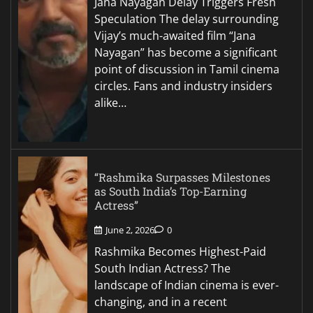
Jana Nayagan Delay Triggers Fresh
Speculation The delay surrounding
Vijay’s much-awaited film “Jana
Nayagan” has become a significant
point of discussion in Tamil cinema
circles. Fans and industry insiders
alike…
“Rashmika Surpasses Milestones
as South India’s Top-Earning
Actress”
June 2, 2026
0
Rashmika Becomes Highest-Paid
South Indian Actress? The
landscape of Indian cinema is ever-
changing, and in a recent