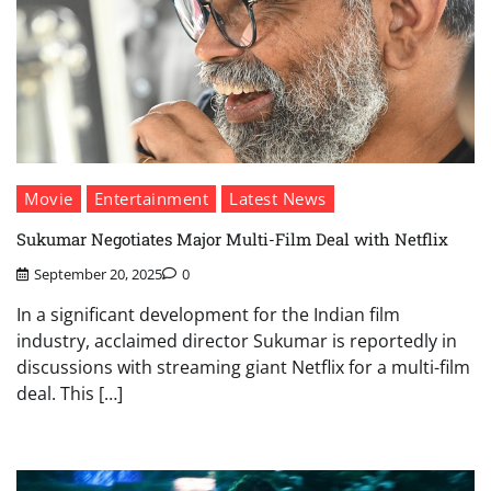
Movie
Entertainment
Latest News
Sukumar Negotiates Major Multi-Film Deal with Netflix
September 20, 2025
0
In a significant development for the Indian film
industry, acclaimed director Sukumar is reportedly in
discussions with streaming giant Netflix for a multi-film
deal. This […]