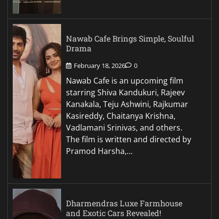
Nawab Cafe Brings Simple, Soulful
Drama
February 18, 2026
0
Nawab Cafe is an upcoming film
starring Shiva Kandukuri, Rajeev
Kanakala, Teju Ashwini, Rajkumar
Kasireddy, Chaitanya Krishna,
Vadlamani Srinivas, and others.
The film is written and directed by
Pramod Harsha,…
Dharmendras Luxe Farmhouse
and Exotic Cars Revealed!