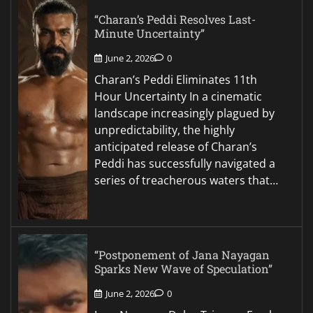
“Charan’s Peddi Resolves Last-
Minute Uncertainty”
June 2, 2026
0
Charan’s Peddi Eliminates 11th
Hour Uncertainty In a cinematic
landscape increasingly plagued by
unpredictability, the highly
anticipated release of Charan’s
Peddi has successfully navigated a
series of treacherous waters that…
“Postponement of Jana Nayagan
Sparks New Wave of Speculation”
June 2, 2026
0