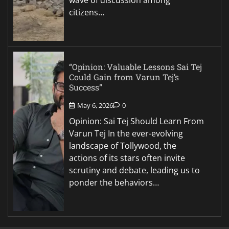
citizens…
“Opinion: Valuable Lessons Sai Tej
Could Gain from Varun Tej’s
Success”
May 6, 2026
0
Opinion: Sai Tej Should Learn From
Varun Tej In the ever-evolving
landscape of Tollywood, the
actions of its stars often invite
scrutiny and debate, leading us to
ponder the behaviors…